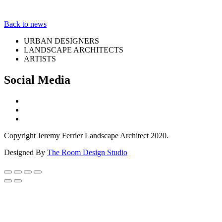
Back to news
URBAN DESIGNERS
LANDSCAPE ARCHITECTS
ARTISTS
Social Media
Copyright Jeremy Ferrier Landscape Architect 2020.
Designed By
The Room Design Studio