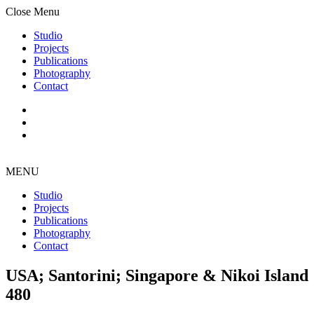
Close Menu
Studio
Projects
Publications
Photography
Contact
MENU
Studio
Projects
Publications
Photography
Contact
USA; Santorini; Singapore & Nikoi Island
480