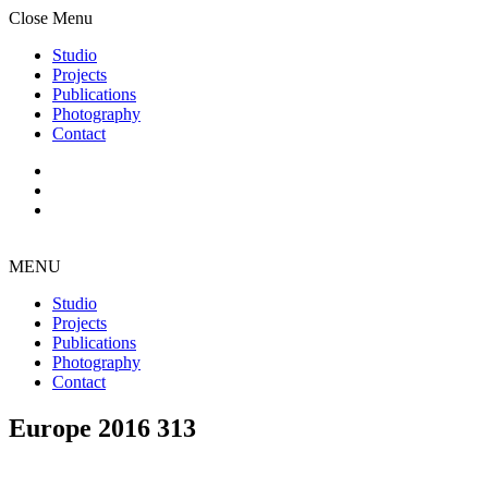
Close Menu
Studio
Projects
Publications
Photography
Contact
MENU
Studio
Projects
Publications
Photography
Contact
Europe 2016 313