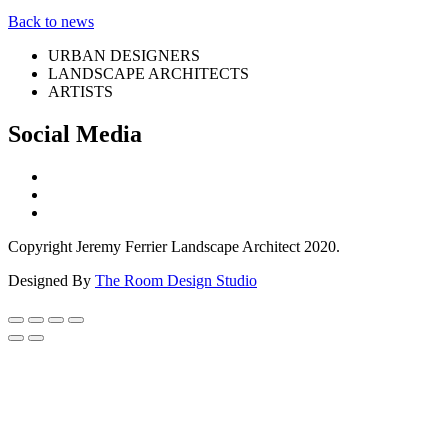
Back to news
URBAN DESIGNERS
LANDSCAPE ARCHITECTS
ARTISTS
Social Media
Copyright Jeremy Ferrier Landscape Architect 2020.
Designed By
The Room Design Studio