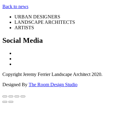
Back to news
URBAN DESIGNERS
LANDSCAPE ARCHITECTS
ARTISTS
Social Media
Copyright Jeremy Ferrier Landscape Architect 2020.
Designed By
The Room Design Studio