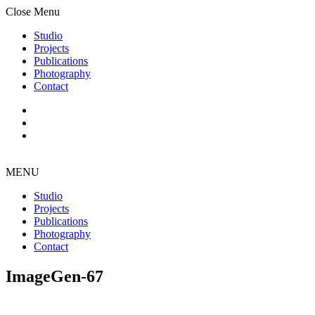
Close Menu
Studio
Projects
Publications
Photography
Contact
MENU
Studio
Projects
Publications
Photography
Contact
ImageGen-67